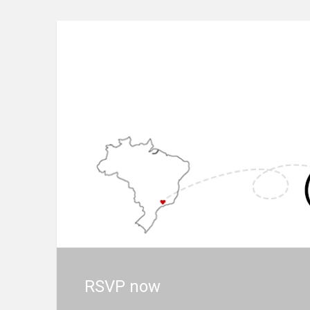
RSVP now