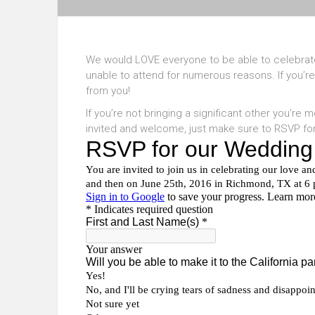
We would LOVE everyone to be able to celebrate
unable to attend for numerous reasons. If you’re
from you!
If you’re not bringing a significant other you’re
invited and welcome, just make sure to RSVP fo