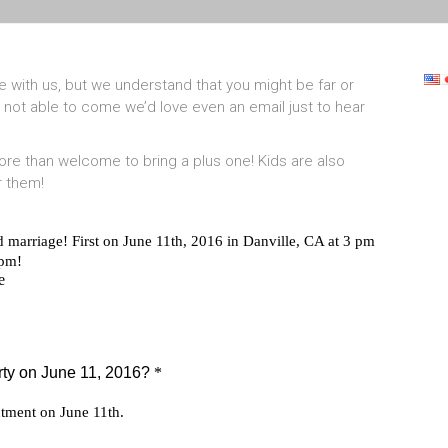
 with us, but we understand that you might be far or
 not able to come we’d love even an email just to hear
 more than welcome to bring a plus one! Kids are also
r them!