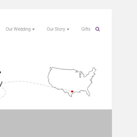
Our Wedding
Our Story
Gifts